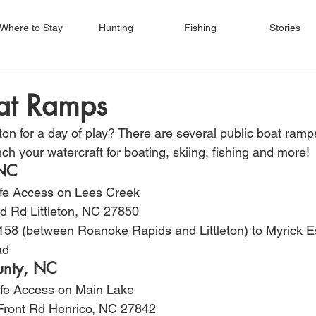
Where to Stay
Hunting
Fishing
Stories
oat Ramps
n for a day of play? There are several public boat ramp
ch your watercraft for boating, skiing, fishing and more!
 NC
ife Access on Lees Creek
d Rd Littleton, NC 27850
158 (between Roanoke Rapids and Littleton) to Myrick E
ad
unty, NC
life Access on Main Lake
Front Rd Henrico, NC 27842