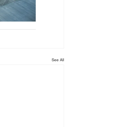
See All