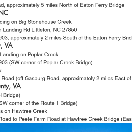
ad, approximately 5 miles North of Eaton Ferry Bridge
 NC
nding on Big Stonehouse Creek
 Landing Rd Littleton, NC 27850
903, approximately 2 miles South of the Eaton Ferry Bri
y, VA
 Landing on Poplar Creek
903 (SW corner of Poplar Creek Bridge)
k
ge Road (off Gasburg Road, approximately 2 miles East 
nty, VA
l Bridge)
(SW corner of the Route 1 Bridge)
ess on Hawtree Creek
 Road to Peete Farm Road at Hawtree Creek Bridge (East