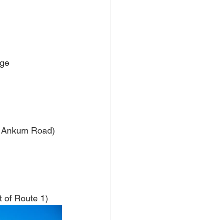
dge
of Ankum Road)
 of Route 1)