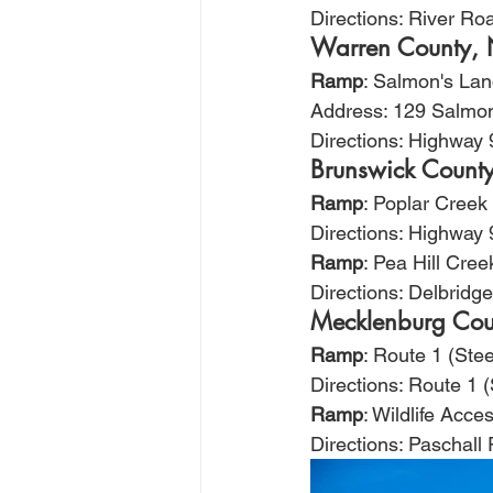
Directions: River Ro
Warren County,
Ramp
: Salmon's La
Address: 129 Salmon
Directions: Highway 
Brunswick Count
Ramp
: Poplar Creek
Directions: Highway 
Ramp
: Pea Hill Cree
Directions: Delbrid
Mecklenburg Cou
Ramp
: Route 1 (Stee
Directions: Route 1 
Ramp
: Wildlife Acc
Directions: Paschall