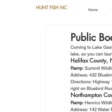
HUNT FISH NC
Home
Public B
Coming to Lake Gasto
lake, so you can laun
Halifax County,
Ramp
: Summit Wildl
Address: 432 Bluebir
Directions: Highway 
right on Bluebird Ro
Northampton Co
Ramp
: Henrico Wild
Address: 142 Water 