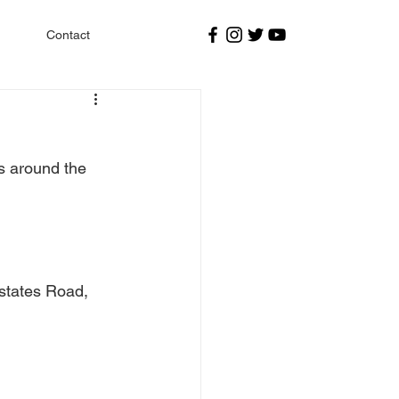
Contact
s around the 
states Road, 