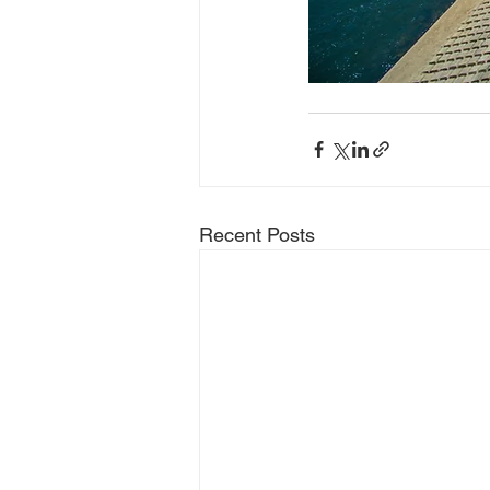
Recent Posts