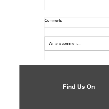
Comments
Write a comment...
Public Boat Ramps
Find Us On