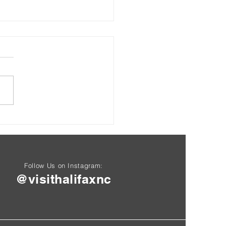
Rockfish Capital of the
d"
Follow Us on Instagram:
@visithalifaxnc