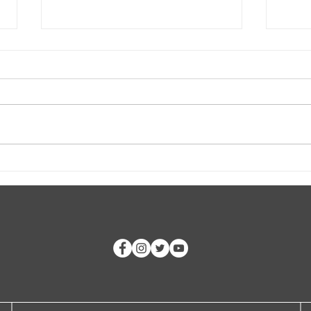
Rockfish and White-tails and
The "
Turkeys, Oh My!
Worl