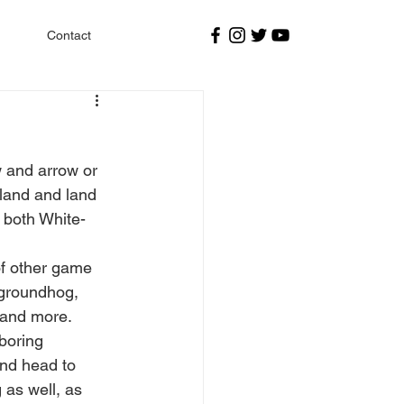
Contact
 and arrow or 
land and land 
r both White-
of other game 
 groundhog, 
 and more. 
boring 
and head to 
 as well, as 