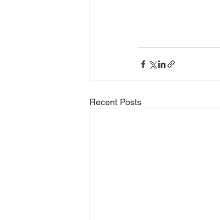
Recent Posts