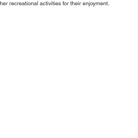
her recreational activities for their enjoyment.