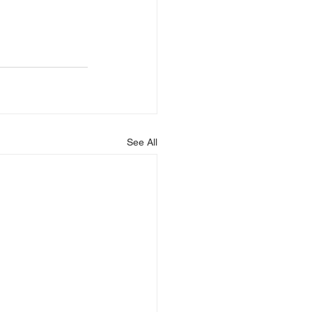
See All