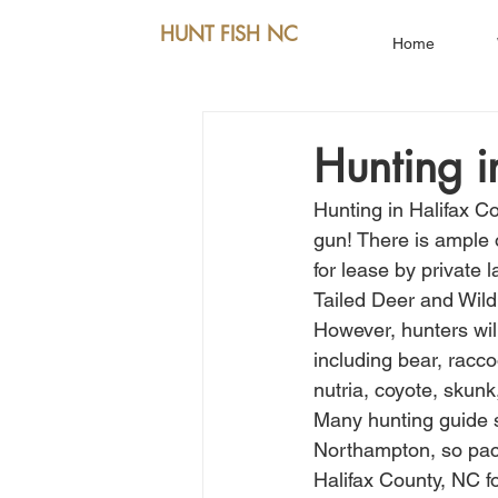
HUNT FISH NC
Home
Hunting i
Hunting in Halifax C
gun! There is ample 
for lease by private
Tailed Deer and Wild
However, hunters will
including bear, racco
nutria, coyote, skun
Many hunting guide s
Northampton, so pack
Halifax County, NC fo