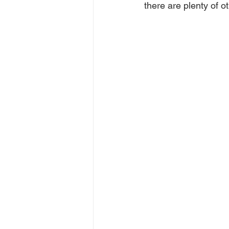
there are plenty of ot