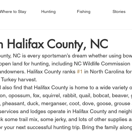
Where to Stay
Hunting
Fishing
Stories
n Halifax County, NC
ounty, NC is every sportsman’s dream whether using bow
open land for hunting, including NC Wildlife Commission 
 landowners. Halifax County ranks 
#1
 in North Carolina fo
 Turkey harvest.
 also find that Halifax County is home to a wide variety 
on, opossum, fox, squirrel, rabbit, quail, bobcat, beaver,
k, pheasant, duck, merganser, coot, dove, goose, grouse
ervices and lodges operate in Halifax County and neigh
 some trail mix, some jerky, and lots of other supplies 
r your next successful hunting trip. Bring the family along