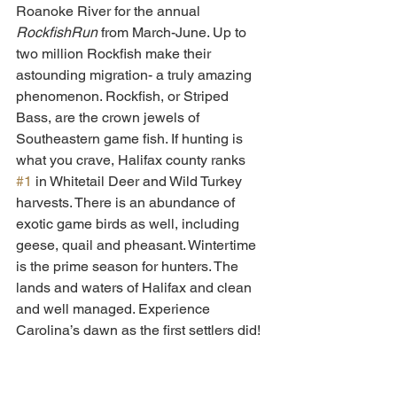
Roanoke River for the annual 
RockfishRun
 from March-June. Up to 
two million Rockfish make their 
astounding migration- a truly amazing 
phenomenon. Rockfish, or Striped 
Bass, are the crown jewels of 
Southeastern game fish. If hunting is 
what you crave, Halifax county ranks 
#1
 in Whitetail Deer and Wild Turkey 
harvests. There is an abundance of 
exotic game birds as well, including 
geese, quail and pheasant. Wintertime 
is the prime season for hunters. The 
lands and waters of Halifax and clean 
and well managed. Experience 
Carolina’s dawn as the first settlers did!