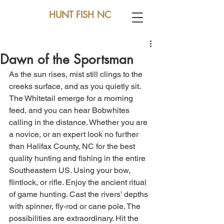
HUNT FISH NC
Dawn of the Sportsman
As the sun rises, mist still clings to the 
creeks surface, and as you quietly sit. 
The Whitetail emerge for a morning 
feed, and you can hear Bobwhites 
calling in the distance. Whether you are 
a novice, or an expert look no further 
than Halifax County, NC for the best 
quality hunting and fishing in the entire 
Southeastern US. Using your bow, 
flintlock, or rifle. Enjoy the ancient ritual 
of game hunting. Cast the rivers’ depths 
with spinner, fly-rod or cane pole. The 
possibilities are extraordinary. Hit the 