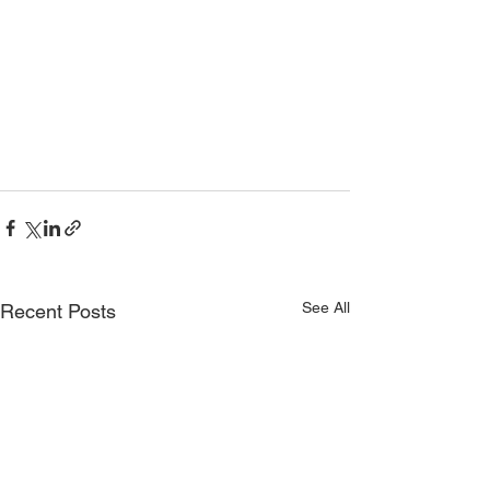
See All
Recent Posts